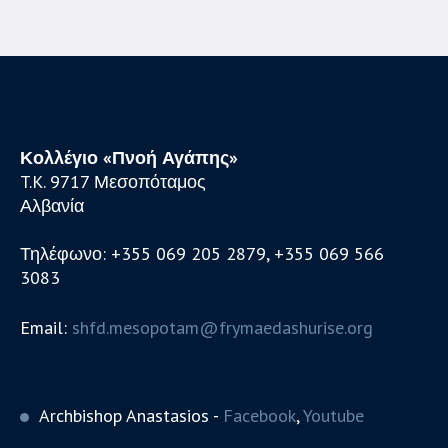
Κολλέγιο «Πνοή Αγάπης»
T.K. 9717 Μεσοπόταμος
Αλβανία
Τηλέφωνο: +355 069 205 2879, +355 069 566
3083
Email:
shfd.mesopotam@frymaedashurise.org
Archbishop Anastasios -
Facebook
,
Youtube