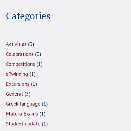
Categories
Activities
(3)
Celebrations
(3)
Competitions
(1)
eTwinning
(1)
Excursions
(1)
General
(5)
Greek language
(1)
Matura Exams
(1)
Student update
(1)