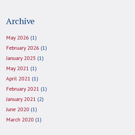
Archive
May 2026
(1)
February 2026
(1)
January 2025
(1)
May 2021
(1)
April 2021
(1)
February 2021
(1)
January 2021
(2)
June 2020
(1)
March 2020
(1)