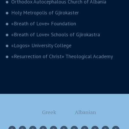
Orthodox Autocephalous Church of Albania
Holy Metropolis of Gjirokaster
«Breath of Love» Foundation
«Breath of Love» Schools of Gjirokastra
«Logos» University College
«Resurrection of Christ» Theological Academy
Greek
Albanian