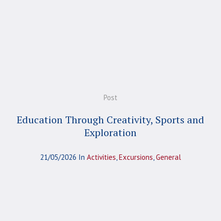
Post
Education Through Creativity, Sports and
Exploration
21/05/2026
In
Activities
,
Excursions
,
General