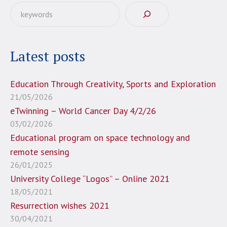
Αναζήτηση
Latest posts
Education Through Creativity, Sports and Exploration
21/05/2026
eTwinning – World Cancer Day 4/2/26
03/02/2026
Educational program on space technology and
remote sensing
26/01/2025
University College “Logos” – Online 2021
18/05/2021
Resurrection wishes 2021
30/04/2021