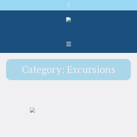
Category:
Excursions