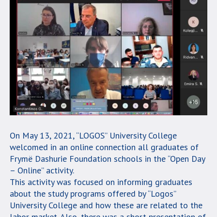
On May 13, 2021, “LOGOS” University College
welcomed in an online connection all graduates of
Frymë Dashurie Foundation schools in the “Open Day
– Online” activity.
This activity was focused on informing graduates
about the study programs offered by “Logos”
University College and how these are related to the
labor market. Also, there was a short presentation of