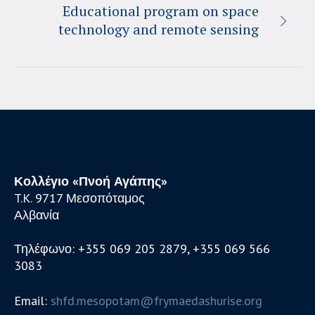
Educational program on space
technology and remote sensing
Κολλέγιο «Πνοή Αγάπης»
T.K. 9717 Μεσοπόταμος
Αλβανία
Τηλέφωνο: +355 069 205 2879, +355 069 566
3083
Email:
shfd.mesopotam@frymaedashurise.org