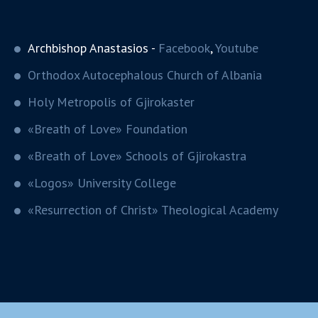
Archbishop Anastasios -
Facebook
,
Youtube
Orthodox Autocephalous Church of Albania
Holy Metropolis of Gjirokaster
«Breath of Love» Foundation
«Breath of Love» Schools of Gjirokastra
«Logos» University College
«Resurrection of Christ» Theological Academy