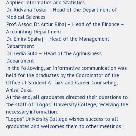
Applied Informatics and Statistics
Dr. Ridvana Tosku – Head of the Department of
Medical Sciences
Prof. Assoc. Dr. Artur Ribaj – Head of the Finance –
Accounting Department
Dr. Emira Spahaj – Head of the Management
Department
Dr. Ledia Sula – Head of the Agribusiness
Department
In the following, an informative communication was
held for the graduates by the Coordinator of the
Office of Student Affairs and Career Counseling,
Anisa Duka.
At the end, all graduates directed their questions to
the staff of “Logos” University College, receiving the
necessary information.
“Logos” University College wishes success to all
graduates and welcomes them to other meetings!