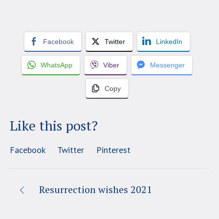
Facebook
Twitter
LinkedIn
WhatsApp
Viber
Messenger
Copy
Like this post?
Facebook
Twitter
Pinterest
Resurrection wishes 2021