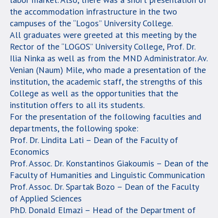
the accommodation infrastructure in the two
campuses of the “Logos” University College.
All graduates were greeted at this meeting by the
Rector of the “LOGOS” University College, Prof. Dr.
Ilia Ninka as well as from the MND Administrator. Av.
Venian (Naum) Mile, who made a presentation of the
institution, the academic staff, the strengths of this
College as well as the opportunities that the
institution offers to all its students.
For the presentation of the following faculties and
departments, the following spoke:
Prof. Dr. Lindita Lati – Dean of the Faculty of
Economics
Prof. Assoc. Dr. Konstantinos Giakoumis – Dean of the
Faculty of Humanities and Linguistic Communication
Prof. Assoc. Dr. Spartak Bozo – Dean of the Faculty
of Applied Sciences
PhD. Donald Elmazi – Head of the Department of