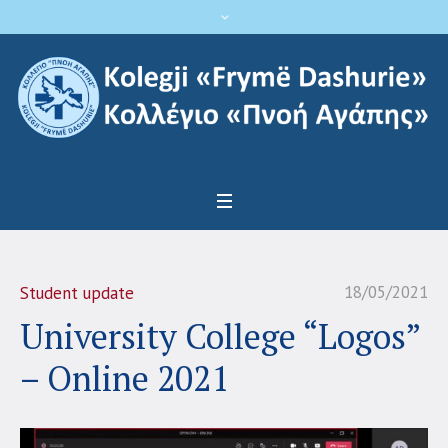
18/05/2021
Student update
University College “Logos”
– Online 2021