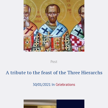
Post
A tribute to the feast of the Three Hierarchs
30/01/2021
In
Celebrations