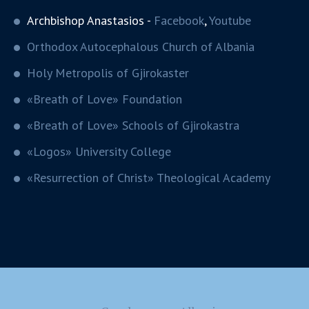
Archbishop Anastasios -
Facebook
,
Youtube
Orthodox Autocephalous Church of Albania
Holy Metropolis of Gjirokaster
«Breath of Love» Foundation
«Breath of Love» Schools of Gjirokastra
«Logos» University College
«Resurrection of Christ» Theological Academy