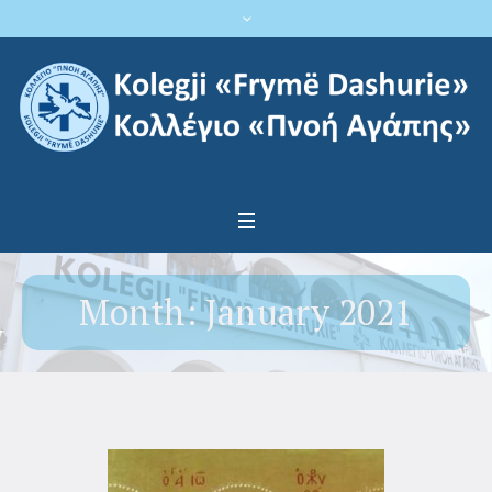
Month:
January 2021