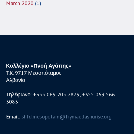
March 2020
(1)
Κολλέγιο «Πνοή Αγάπης»
T.K. 9717 Μεσοπόταμος
Αλβανία
Τηλέφωνο: +355 069 205 2879, +355 069 566
3083
Email:
shfd.mesopotam@frymaedashurise.org