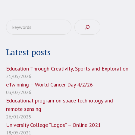
Αναζήτηση
Latest posts
Education Through Creativity, Sports and Exploration
21/05/2026
eTwinning – World Cancer Day 4/2/26
03/02/2026
Educational program on space technology and
remote sensing
26/01/2025
University College “Logos” – Online 2021
18/05/2021