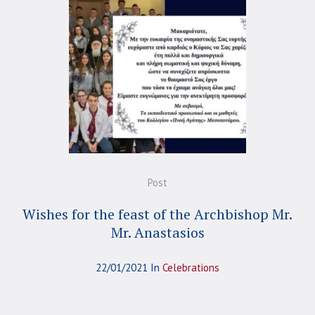
Post
Wishes for the feast of the Archbishop Mr.
Mr. Anastasios
22/01/2021
In
Celebrations