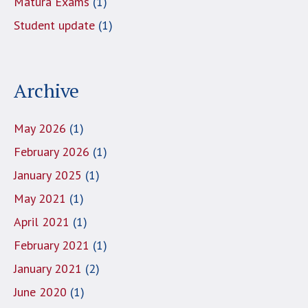
Matura Exams
(1)
Student update
(1)
Archive
May 2026
(1)
February 2026
(1)
January 2025
(1)
May 2021
(1)
April 2021
(1)
February 2021
(1)
January 2021
(2)
June 2020
(1)