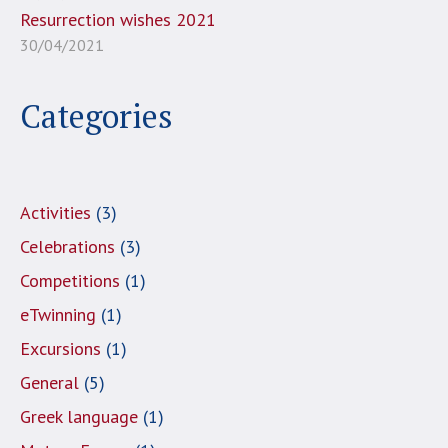
Resurrection wishes 2021
30/04/2021
Categories
Activities
(3)
Celebrations
(3)
Competitions
(1)
eTwinning
(1)
Excursions
(1)
General
(5)
Greek language
(1)