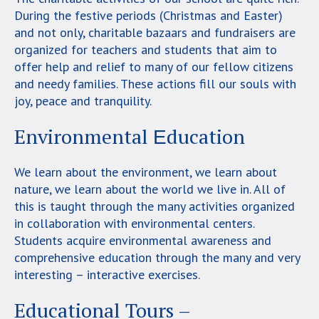
During the festive periods (Christmas and Easter)
and not only, charitable bazaars and fundraisers are
organized for teachers and students that aim to
offer help and relief to many of our fellow citizens
and needy families. These actions fill our souls with
joy, peace and tranquility.
Environmental Εducation
We learn about the environment, we learn about
nature, we learn about the world we live in. All of
this is taught through the many activities organized
in collaboration with environmental centers.
Students acquire environmental awareness and
comprehensive education through the many and very
interesting – interactive exercises.
Educational Tours –