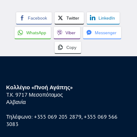
Facebook
Twitter
LinkedIn
WhatsApp
Viber
Messenger
Copy
Κολλέγιο «Πνοή Αγάπης»
T.K. 9717 Μεσοπόταμος
Αλβανία
Τηλέφωνο: +355 069 205 2879, +355 069 566
3083