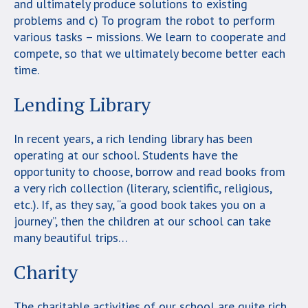
and ultimately produce solutions to existing
problems and c) To program the robot to perform
various tasks – missions. We learn to cooperate and
compete, so that we ultimately become better each
time.
Lending Library
In recent years, a rich lending library has been
operating at our school. Students have the
opportunity to choose, borrow and read books from
a very rich collection (literary, scientific, religious,
etc.). If, as they say, “a good book takes you on a
journey”, then the children at our school can take
many beautiful trips…
Charity
The charitable activities of our school are quite rich.