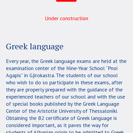
Under construction
Greek language
Every year, the Greek language exams are held at the
examination center of the Nine-Year School “Pnoi
Agapis” in Gjirokastra. The students of our school
who wish to do so participate in these exams, after
they are properly prepared with the guidance of the
experienced teachers of our school and with the use
of special books published by the Greek Language
Center of the Aristotle University of Thessaloniki.
Obtaining the B2 certificate of Greek language is
considered important, as it paves the way for
students of Albanian origin to be admitted to Greek