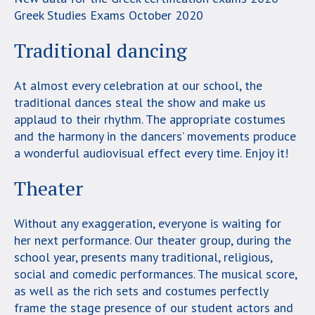
Greek Studies Exams October 2020
Traditional dancing
At almost every celebration at our school, the
traditional dances steal the show and make us
applaud to their rhythm. The appropriate costumes
and the harmony in the dancers’ movements produce
a wonderful audiovisual effect every time. Enjoy it!
Theater
Without any exaggeration, everyone is waiting for
her next performance. Our theater group, during the
school year, presents many traditional, religious,
social and comedic performances. The musical score,
as well as the rich sets and costumes perfectly
frame the stage presence of our student actors and