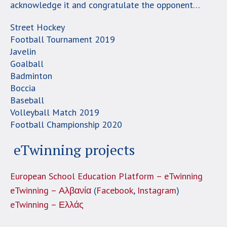
acknowledge it and congratulate the opponent…
Street Hockey
Football Tournament 2019
Javelin
Goalball
Badminton
Boccia
Baseball
Volleyball Match 2019
Football Championship 2020
eTwinning projects
European School Education Platform – eTwinning
eTwinning – Αλβανία
(
Facebook
,
Instagram
)
eTwinning – Ελλάς