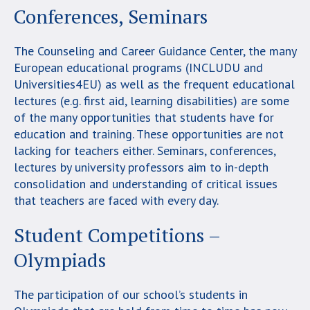
Conferences, Seminars
The Counseling and Career Guidance Center, the many
European educational programs (INCLUDU and
Universities4EU) as well as the frequent educational
lectures (e.g. first aid, learning disabilities) are some
of the many opportunities that students have for
education and training. These opportunities are not
lacking for teachers either. Seminars, conferences,
lectures by university professors aim to in-depth
consolidation and understanding of critical issues
that teachers are faced with every day.
Student Competitions –
Olympiads
The participation of our school’s students in