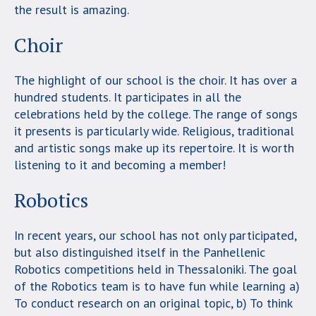
the result is amazing.
Choir
The highlight of our school is the choir. It has over a
hundred students. It participates in all the
celebrations held by the college. The range of songs
it presents is particularly wide. Religious, traditional
and artistic songs make up its repertoire. It is worth
listening to it and becoming a member!
Robotics
In recent years, our school has not only participated,
but also distinguished itself in the Panhellenic
Robotics competitions held in Thessaloniki. The goal
of the Robotics team is to have fun while learning a)
To conduct research on an original topic, b) To think