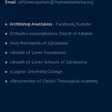
Email:
shfd.mesopotam@frymaedashurise.org
Archbishop Anastasios -
Facebook
,
Youtube
Orthodox Autocephalous Church of Albania
Holy Metropolis of Gjirokaster
«Breath of Love» Foundation
«Breath of Love» Schools of Gjirokastra
«Logos» University College
«Resurrection of Christ» Theological Academy