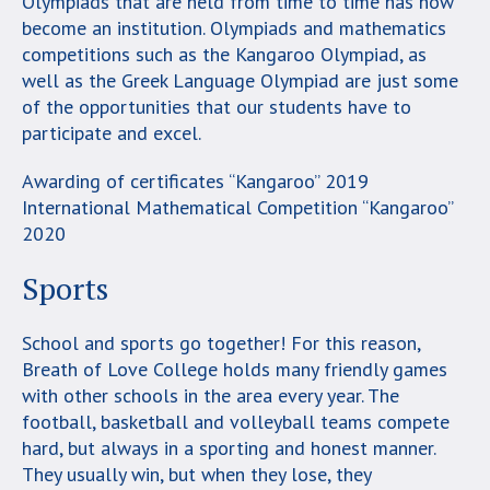
Olympiads that are held from time to time has now
become an institution. Olympiads and mathematics
competitions such as the Kangaroo Olympiad, as
well as the Greek Language Olympiad are just some
of the opportunities that our students have to
participate and excel.
Awarding of certificates “Kangaroo” 2019
International Mathematical Competition “Kangaroo”
2020
Sports
School and sports go together! For this reason,
Breath of Love College holds many friendly games
with other schools in the area every year. The
football, basketball and volleyball teams compete
hard, but always in a sporting and honest manner.
They usually win, but when they lose, they