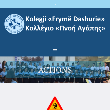
ACTIONS