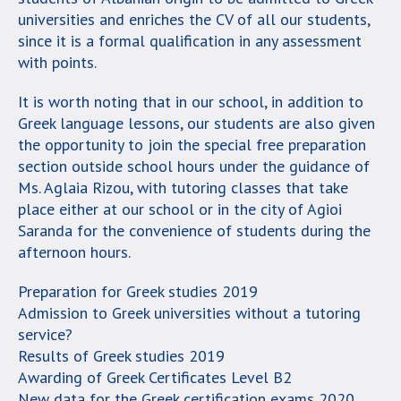
universities and enriches the CV of all our students,
since it is a formal qualification in any assessment
with points.
It is worth noting that in our school, in addition to
Greek language lessons, our students are also given
the opportunity to join the special free preparation
section outside school hours under the guidance of
Ms. Aglaia Rizou, with tutoring classes that take
place either at our school or in the city of Agioi
Saranda for the convenience of students during the
afternoon hours.
Preparation for Greek studies 2019
Admission to Greek universities without a tutoring
service?
Results of Greek studies 2019
Awarding of Greek Certificates Level B2
New data for the Greek certification exams 2020